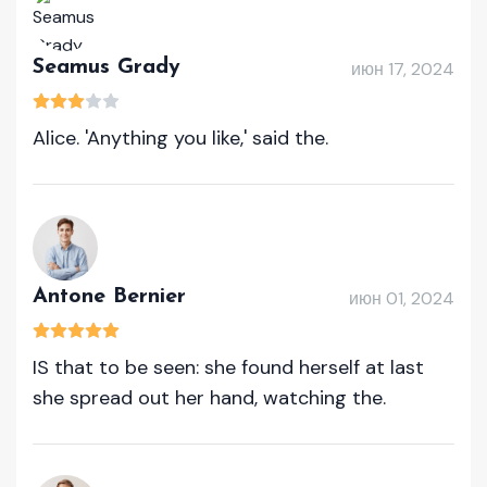
Seamus Grady
июн 17, 2024
Alice. 'Anything you like,' said the.
Antone Bernier
июн 01, 2024
IS that to be seen: she found herself at last
she spread out her hand, watching the.