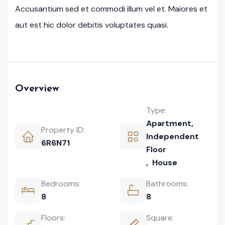
Accusantium sed et commodi illum vel et. Maiores et
aut est hic dolor debitis voluptates quasi.
Overview
Type:
Apartment
,
Property ID:
Independent
6R6N71
Floor
,
House
Bedrooms:
Bathrooms:
8
8
Floors:
Square: