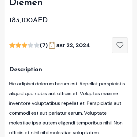
Diemen
183,100AED
(7)
авг 22, 2024
Description
Hic adipisci dolorum harum est. Repellat perspiciatis
aliquid quo nobis aut officiis et. Voluptas maxime
inventore voluptatibus repellat et. Perspiciatis aut
commodi est aut pariatur earum. Voluptate
molestiae ipsa autem eligendi temporibus nihil. Non
officiis et nihil nihil molestiae voluptatem.