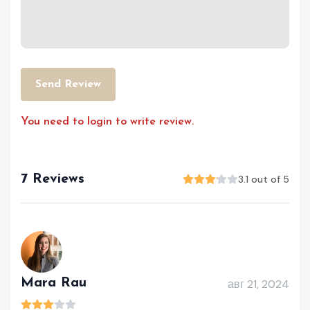
Send Review
You need to login to write review.
7 Reviews
3.1 out of 5
Mara Rau
авг 21, 2024