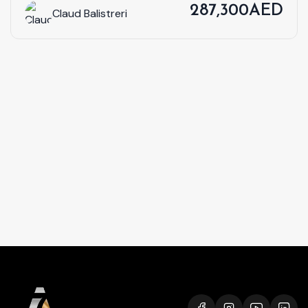
287,300AED
Claud Balistreri