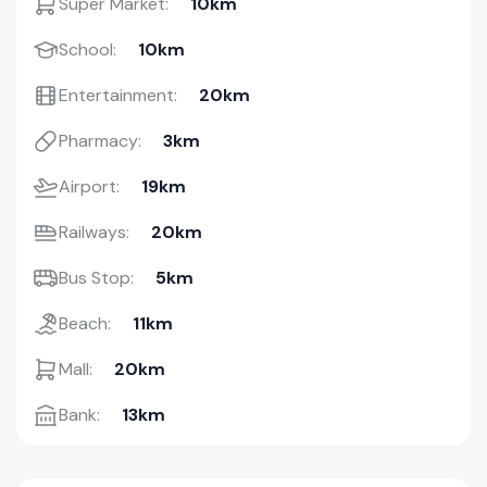
Super Market:
10km
School:
10km
Entertainment:
20km
Pharmacy:
3km
Airport:
19km
Railways:
20km
Bus Stop:
5km
Beach:
11km
Mall:
20km
Bank:
13km