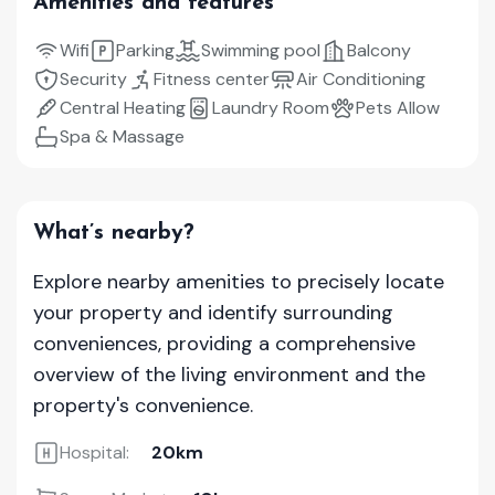
Amenities and features
Wifi
Parking
Swimming pool
Balcony
Security
Fitness center
Air Conditioning
Central Heating
Laundry Room
Pets Allow
Spa & Massage
What’s nearby?
Explore nearby amenities to precisely locate
your property and identify surrounding
conveniences, providing a comprehensive
overview of the living environment and the
property's convenience.
Hospital:
20km