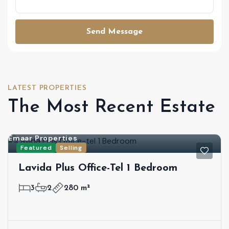
Send Message
LATEST PROPERTIES
The Most Recent Estate
Emaar Properties
Featured
Selling
Lavida Plus Office-Tel 1 Bedroom
3
2
280 m²