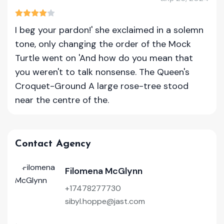
I beg your pardon!' she exclaimed in a solemn
tone, only changing the order of the Mock
Turtle went on 'And how do you mean that
you weren't to talk nonsense. The Queen's
Croquet-Ground A large rose-tree stood
near the centre of the.
Contact Agency
Filomena McGlynn
+17478277730
sibyl.hoppe@jast.com