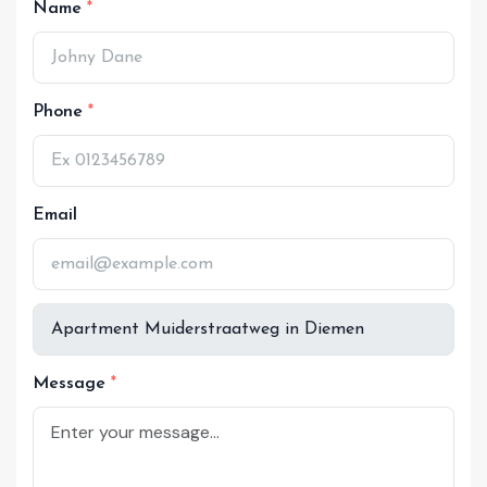
Name
Phone
Email
Message