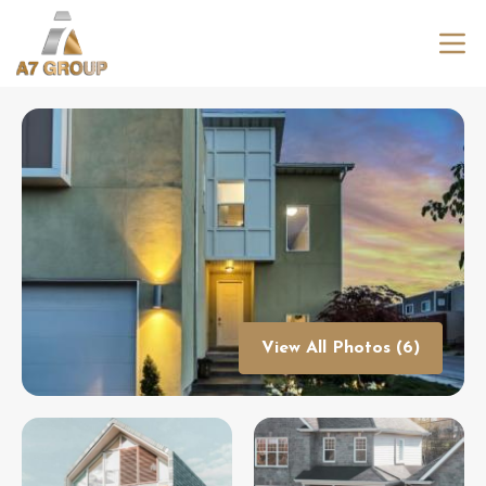
View All Photos (6)