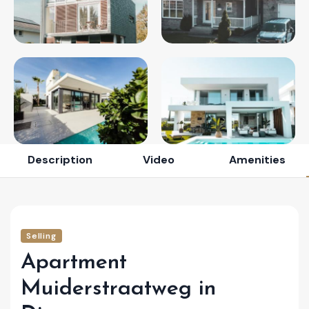
Description
Video
Amenities
Selling
Apartment
Muiderstraatweg in