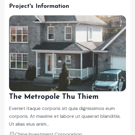
Project's Information
The Metropole Thu Thiem
Eveniet itaque corporis sit quia dignissimos eum
corporis. At maxime et labore ut quaerat blanditiis.
Ut alias eius anim...
China Investment Corporation