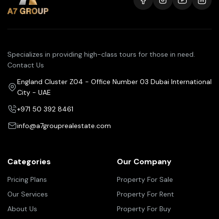
Specializes in providing high-class tours for those in need.
Contact Us
England Cluster Z04 - Office Number 03 Dubai International
City - UAE
+971 50 392 8461
info@a7grouprealestate.com
Categories
Our Company
Pricing Plans
Property For Sale
Our Services
Property For Rent
About Us
Property For Buy