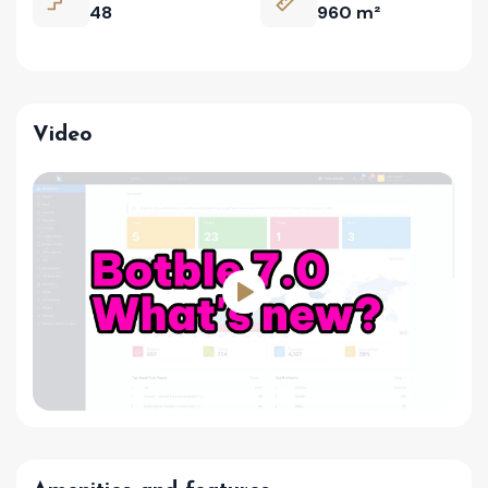
48
960 m²
Video