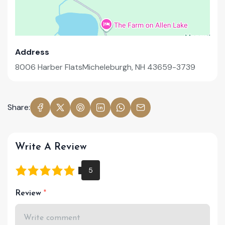
Address
8006 Harber FlatsMicheleburgh, NH 43659-3739
Share:
Write A Review
Review