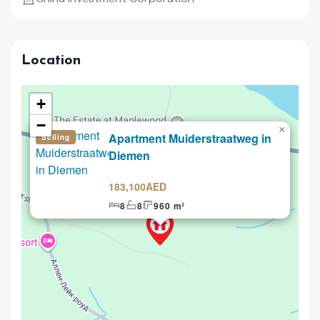
Location
+
−
×
Apartment Muiderstraatweg in
Selling
Diemen
183,100AED
8
8
960 m²