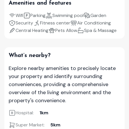
Amenities and features
Wifi
Parking
Swimming pool
Garden
Security
Fitness center
Air Conditioning
Central Heating
Pets Allow
Spa & Massage
What’s nearby?
Explore nearby amenities to precisely locate
your property and identify surrounding
conveniences, providing a comprehensive
overview of the living environment and the
property's convenience.
Hospital:
1km
Super Market:
5km