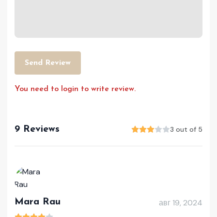
Send Review
You need to login to write review.
9 Reviews
3 out of 5
Mara Rau
авг 19, 2024