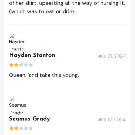
of her skirt, upsetting all the way of nursing it,
(which was to eat or drink.
Hayden Stanton
июн 21, 2024
Queen, 'and take this young.
Seamus Grady
июн 17, 2024