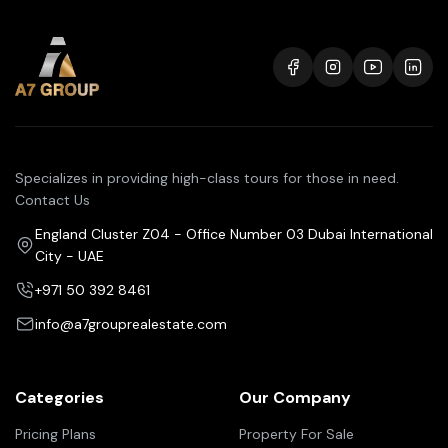
Specializes in providing high-class tours for those in need.
Contact Us
England Cluster Z04 - Office Number 03 Dubai International
City - UAE
+971 50 392 8461
info@a7grouprealestate.com
Categories
Our Company
Pricing Plans
Property For Sale