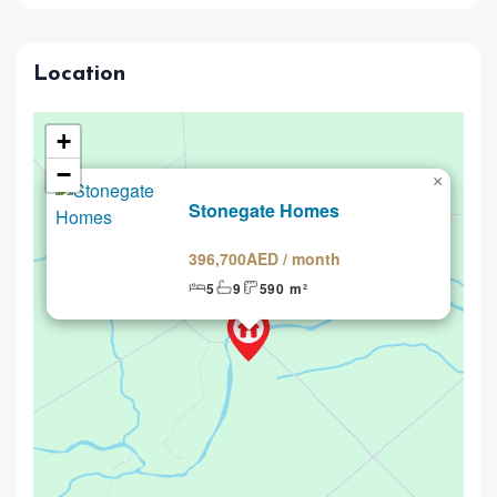
Location
+
−
×
Renting
Stonegate Homes
396,700AED / month
5
9
590 m²