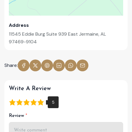
Address
11545 Eddie Burg Suite 939 East Jermaine, AL
97469-9104
Share:
Write A Review
Review