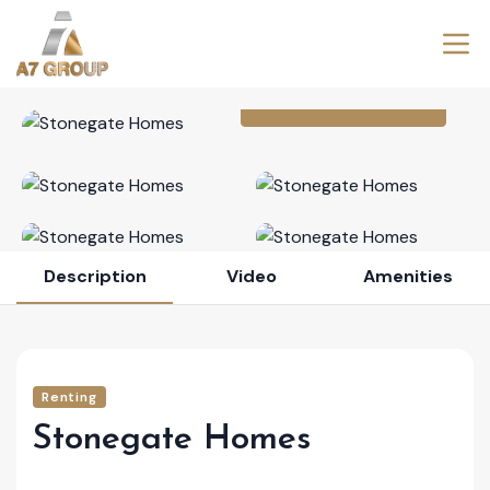
View All Photos (6)
Description
Video
Amenities
Renting
Stonegate Homes