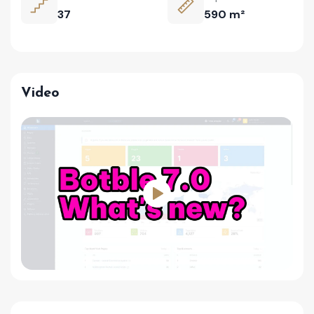
37
590 m²
Video