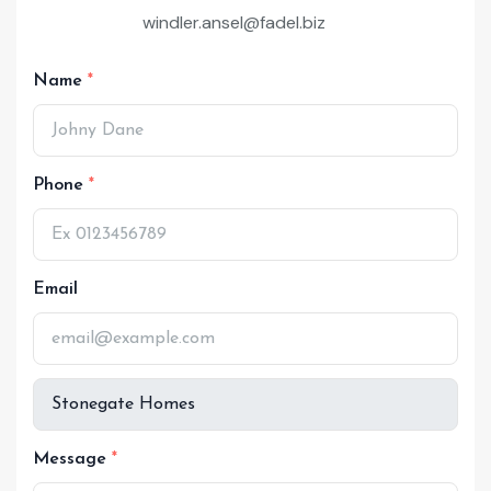
windler.ansel@fadel.biz
Name
Phone
Email
Message