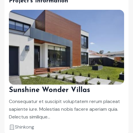
Project's Information
Sunshine Wonder Villas
Consequatur et suscipit voluptatem rerum placeat
sapiente iure. Molestias nobis facere aperiam quia.
Delectus similique...
Shinkong