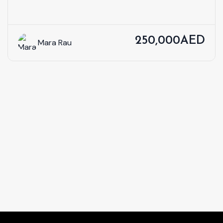
250,000AED
Mara Rau