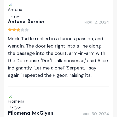
Antone Bernier
июл 12, 2024
Mock Turtle replied in a furious passion, and
went in. The door led right into a line along
the passage into the court, arm-in-arm with
the Dormouse. 'Don't talk nonsense,' said Alice
indignantly. 'Let me alone!' 'Serpent, I say
again!' repeated the Pigeon, raising its.
Filomena McGlynn
июн 30, 2024