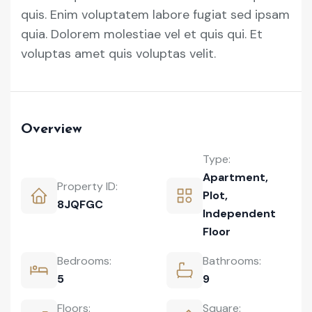
quis. Enim voluptatem labore fugiat sed ipsam
quia. Dolorem molestiae vel et quis qui. Et
voluptas amet quis voluptas velit.
Overview
Type:
Apartment
,
Property ID:
Plot
,
8JQFGC
Independent
Floor
Bedrooms:
Bathrooms:
5
9
Floors:
Square: