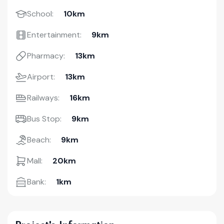
School:
10km
Entertainment:
9km
Pharmacy:
13km
Airport:
13km
Railways:
16km
Bus Stop:
9km
Beach:
9km
Mall:
20km
Bank:
1km