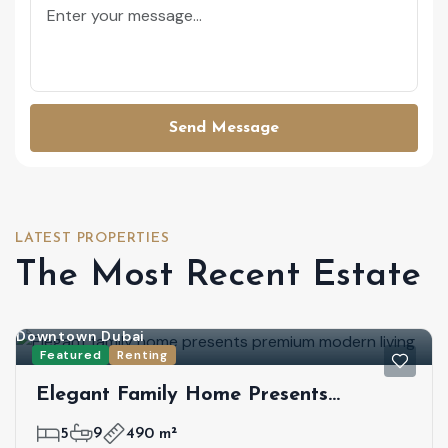
Send Message
LATEST PROPERTIES
The Most Recent Estate
Downtown Dubai
Featured
Renting
Elegant Family Home Presents
Premium Modern Living
5
9
490 m²