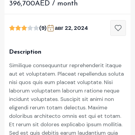
396,700AED / month
(9)
авг 22, 2024
Description
Similique consequuntur reprehenderit itaque
aut et voluptatem. Placeat repellendus soluta
nisi quos quis eum placeat voluptate. Nisi
laborum voluptatem laborum ratione neque
incidunt voluptates. Suscipit sit animi non
eligendi rerum totam delectus. Maxime
doloribus architecto omnis est qui et totam.
Et rerum sit dolores explicabo ipsum mollitia.
Sed est quis debitis earum laudantium quia