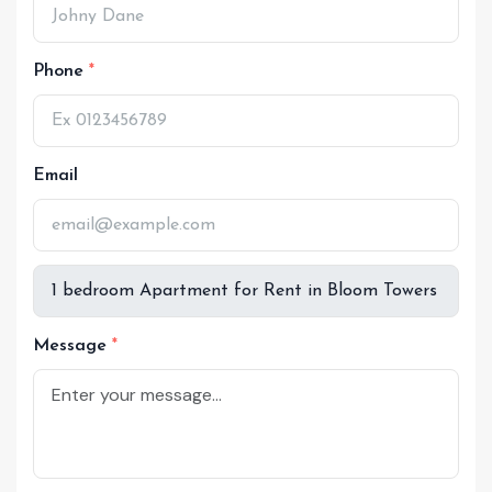
Phone
Email
Message