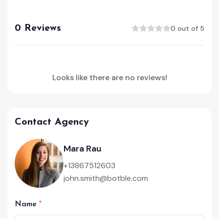
0 Reviews
0 out of 5
Looks like there are no reviews!
Contact Agency
Mara Rau
+13867512603
john.smith@botble.com
Name