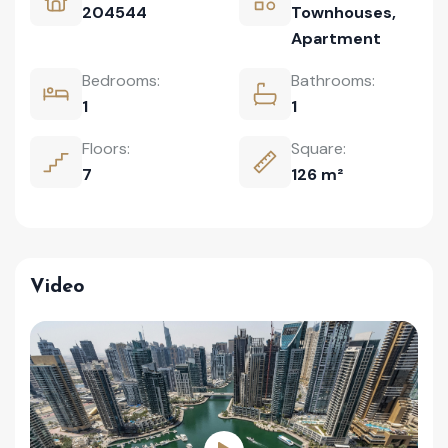
204544
Townhouses
,
Apartment
Bedrooms:
Bathrooms:
1
1
Floors:
Square:
7
126 m²
Video