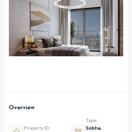
Overview
Type:
Property ID:
Sobha
,