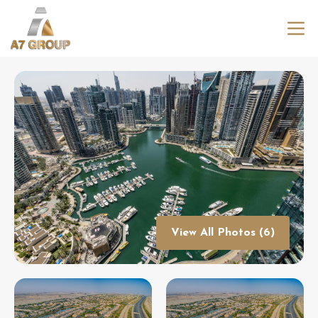
View All Photos (6)