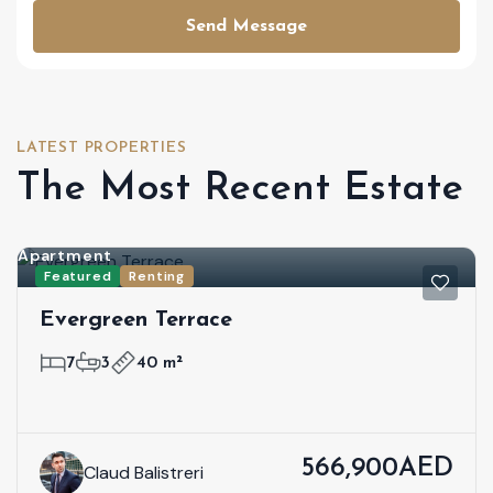
Send Message
LATEST PROPERTIES
The Most Recent Estate
Apartment
Featured
Renting
Evergreen Terrace
7
3
40 m²
566,900AED
Claud Balistreri