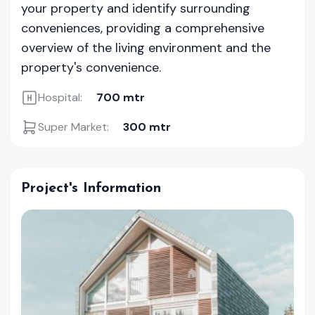
your property and identify surrounding
conveniences, providing a comprehensive
overview of the living environment and the
property's convenience.
Hospital:
700 mtr
Super Market:
300 mtr
Project's Information