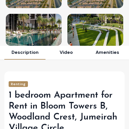
Description
Video
Amenities
Renting
1 bedroom Apartment for
Rent in Bloom Towers B,
Woodland Crest, Jumeirah
Village Circle