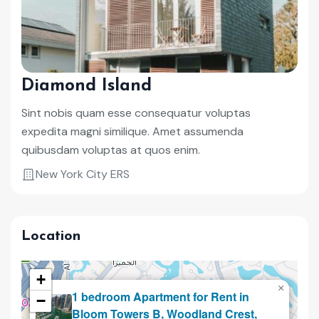
Diamond Island
Sint nobis quam esse consequatur voluptas
expedita magni similique. Amet assumenda
quibusdam voluptas at quos enim.
New York City ERS
Location
+
×
1 bedroom Apartment for Rent in
−
Renting
Bloom Towers B, Woodland Crest,