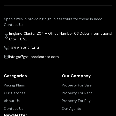
Specializes in providing high-class tours for those in need.
Contact Us
England Cluster Z04 - Office Number 03 Dubai International
City - UAE
+971 50 392 8461
info@a7grouprealestate.com
Categories
Our Company
Pricing Plans
Property For Sale
Our Services
Property For Rent
About Us
Property For Buy
Contact Us
Our Agents
Newsletter