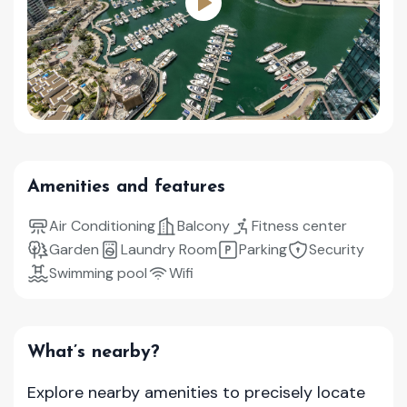
Amenities and features
Air Conditioning
Balcony
Fitness center
Garden
Laundry Room
Parking
Security
Swimming pool
Wifi
What’s nearby?
Explore nearby amenities to precisely locate