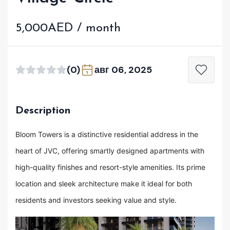
5,000AED / month
(0)
авг 06, 2025
Description
Bloom Towers is a distinctive residential address in the
heart of JVC, offering smartly designed apartments with
high-quality finishes and resort-style amenities. Its prime
location and sleek architecture make it ideal for both
residents and investors seeking value and style.