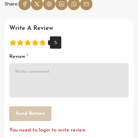
Share:
Write A Review
Review
Send Review
You need to login to write review.