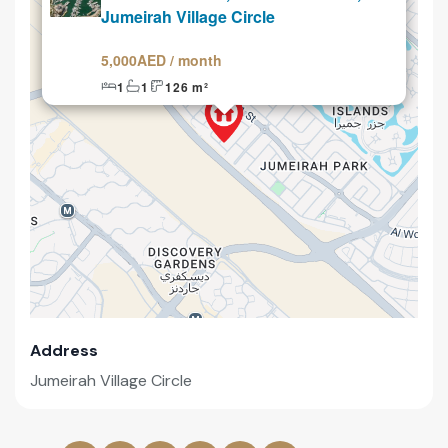
Jumeirah Village Circle
5,000AED / month
1
1
126 m²
Address
Jumeirah Village Circle