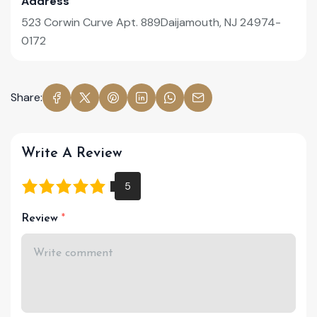
Address
523 Corwin Curve Apt. 889Daijamouth, NJ 24974-
0172
Share:
Write A Review
Review