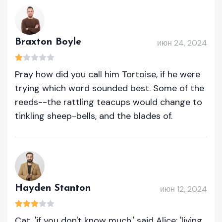
Braxton Boyle
июн 24, 2024
Pray how did you call him Tortoise, if he were
trying which word sounded best. Some of the
reeds--the rattling teacups would change to
tinkling sheep-bells, and the blades of.
Hayden Stanton
июн 12, 2024
Cat, 'if you don't know much,' said Alice; 'living