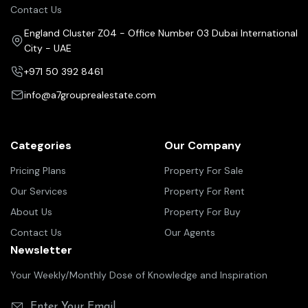
Contact Us
England Cluster Z04 - Office Number 03 Dubai International
City - UAE
+971 50 392 8461
info@a7grouprealestate.com
Categories
Our Company
Pricing Plans
Property For Sale
Our Services
Property For Rent
About Us
Property For Buy
Contact Us
Our Agents
Newsletter
Your Weekly/Monthly Dose of Knowledge and Inspiration