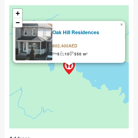
+
−
×
Selling
Oak Hill Residences
802,400AED
5
10
550 m²