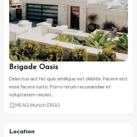
Brigade Oasis
Delectus aut hic quis similique est debitis. Facere sint
esse facere iusto. Porro rerum recusandae et
voluptatem reicien...
MEAG Munich ERGO
Location