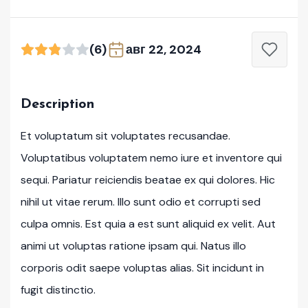
(6)
авг 22, 2024
Description
Et voluptatum sit voluptates recusandae.
Voluptatibus voluptatem nemo iure et inventore qui
sequi. Pariatur reiciendis beatae ex qui dolores. Hic
nihil ut vitae rerum. Illo sunt odio et corrupti sed
culpa omnis. Est quia a est sunt aliquid ex velit. Aut
animi ut voluptas ratione ipsam qui. Natus illo
corporis odit saepe voluptas alias. Sit incidunt in
fugit distinctio.