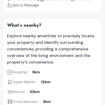
Spa & Massage
What’s nearby?
Explore nearby amenities to precisely locate
your property and identify surrounding
conveniences, providing a comprehensive
overview of the living environment and the
property's convenience.
Hospital:
3km
Super Market:
12km
School:
10km
Entertainment:
3km