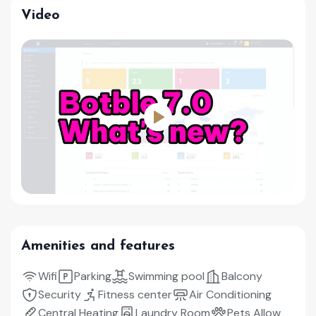
Video
Amenities and features
Wifi
Parking
Swimming pool
Balcony
Security
Fitness center
Air Conditioning
Central Heating
Laundry Room
Pets Allow