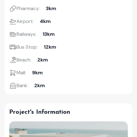
Pharmacy:
3km
Airport:
4km
Railways:
13km
Bus Stop:
12km
Beach:
2km
Mall:
9km
Bank:
2km
Project's Information