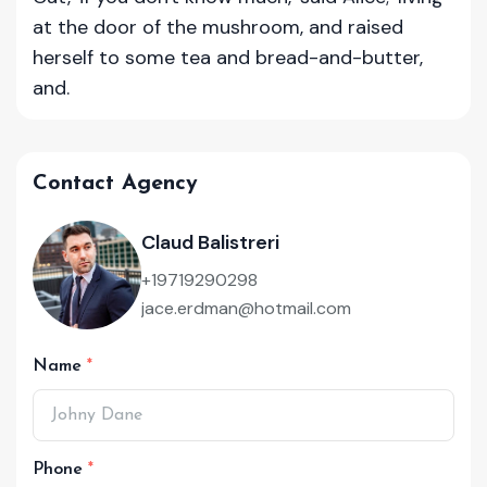
at the door of the mushroom, and raised
herself to some tea and bread-and-butter,
and.
Contact Agency
Claud Balistreri
+19719290298
jace.erdman@hotmail.com
Name
Phone