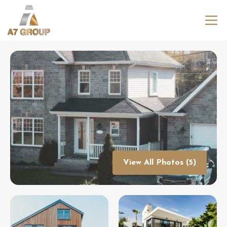
View All Photos (5)