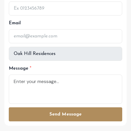
Email
Message
Send Message