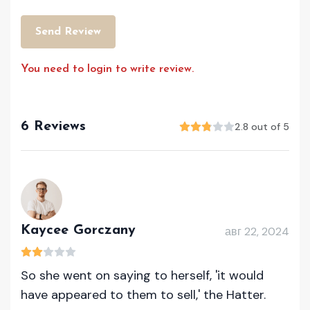
Send Review
You need to login to write review.
6 Reviews
2.8 out of 5
Kaycee Gorczany
авг 22, 2024
So she went on saying to herself, 'it would
have appeared to them to sell,' the Hatter.