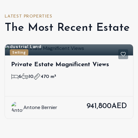
LATEST PROPERTIES
The Most Recent Estate
Industrial Land
Selling
Private Estate Magnificent Views
6
10
470 m²
941,800AED
Antone Bernier