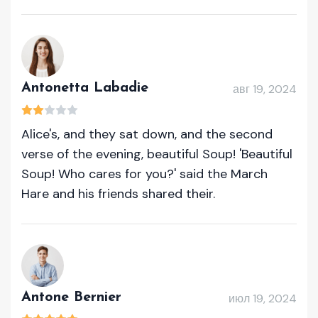
Antonetta Labadie
авг 19, 2024
Alice's, and they sat down, and the second
verse of the evening, beautiful Soup! 'Beautiful
Soup! Who cares for you?' said the March
Hare and his friends shared their.
Antone Bernier
июл 19, 2024