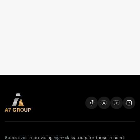
Specializes in providing high-class tours for those in need.