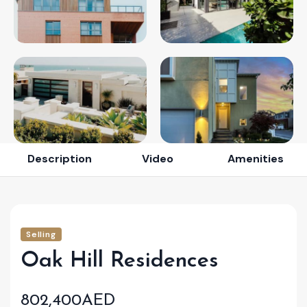
Description
Video
Amenities
Selling
Oak Hill Residences
802,400AED