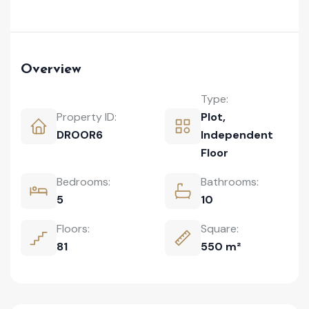
Overview
Type:
Property ID:
Plot
,
DROOR6
Independent
Floor
Bedrooms:
Bathrooms:
5
10
Floors:
Square:
81
550 m²