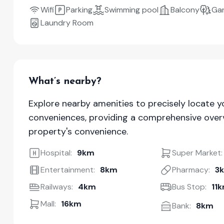
Wifi
Parking
Swimming pool
Balcony
Ga
Laundry Room
What’s nearby?
Explore nearby amenities to precisely locate y
conveniences, providing a comprehensive overv
property's convenience.
Hospital:
9km
Super Market:
Entertainment:
8km
Pharmacy:
3
Railways:
4km
Bus Stop:
11
Mall:
16km
Bank:
8km