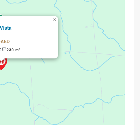
×
 Vista
0AED
0
230 m²