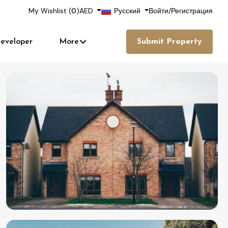
My Wishlist (
0
)
AED
Русский
Войти
/
Регистрация
eveloper
More
Submit Property