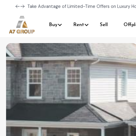
Take Advantage of Limited-Time Offers on Luxury H
Buy
Rent
Sell
Offpl