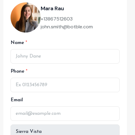
Mara Rau
+13867512603
john.smith@botble.com
Name
Phone
Email