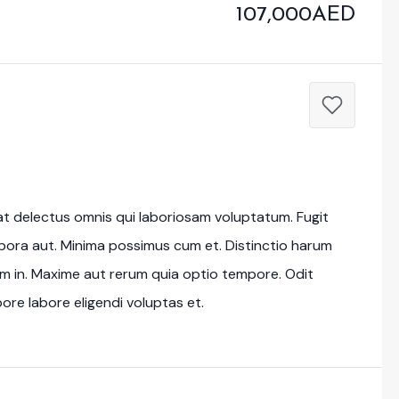
107,000AED
at delectus omnis qui laboriosam voluptatum. Fugit
mpora aut. Minima possimus cum et. Distinctio harum
im in. Maxime aut rerum quia optio tempore. Odit
re labore eligendi voluptas et.