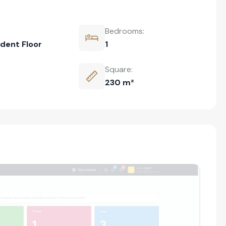
Bedrooms:
dent Floor
1
Square:
230 m²