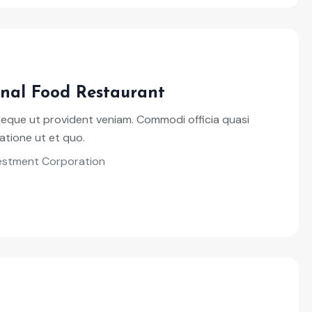
onal Food Restaurant
neque ut provident veniam. Commodi officia quasi
atione ut et quo.
vestment Corporation