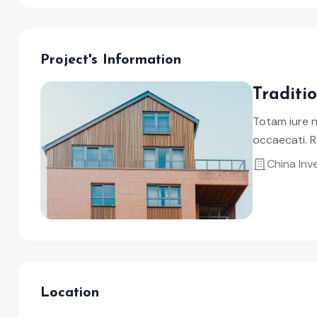
Project's Information
Traditi
Totam iure 
occaecati. R
China In
Location