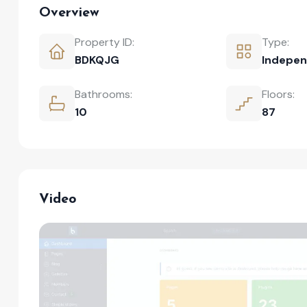
Overview
Property ID:
Type:
BDKQJG
Indepen
Bathrooms:
Floors:
10
87
Video