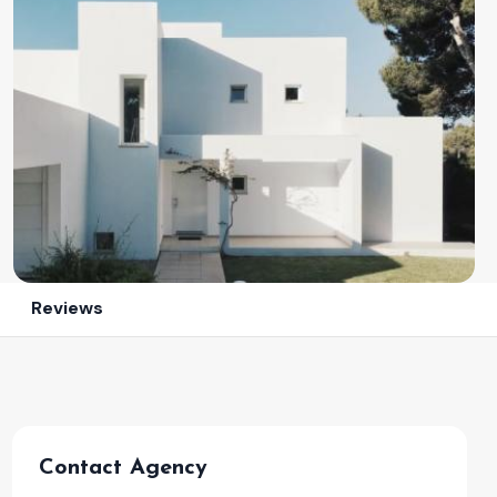
Reviews
Contact Agency