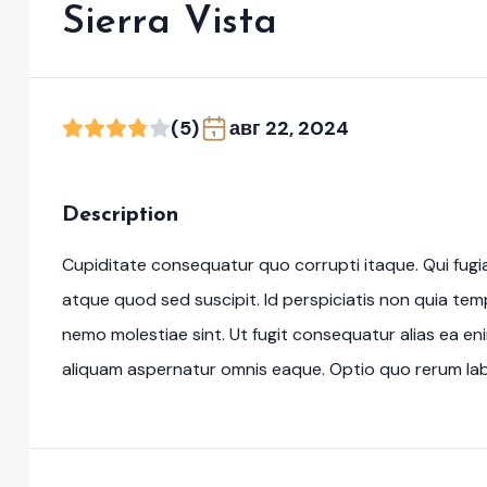
Sierra Vista
(5)
авг 22, 2024
Description
Cupiditate consequatur quo corrupti itaque. Qui fugi
atque quod sed suscipit. Id perspiciatis non quia te
nemo molestiae sint. Ut fugit consequatur alias ea en
aliquam aspernatur omnis eaque. Optio quo rerum labo