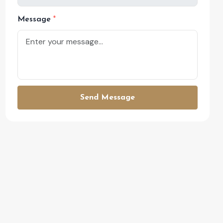
Message
Send Message