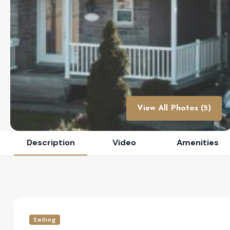
View All Photos (5)
Description
Video
Amenities
Selling