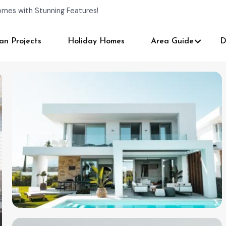
omes with Stunning Features!
an Projects
Holiday Homes
Area Guide
D