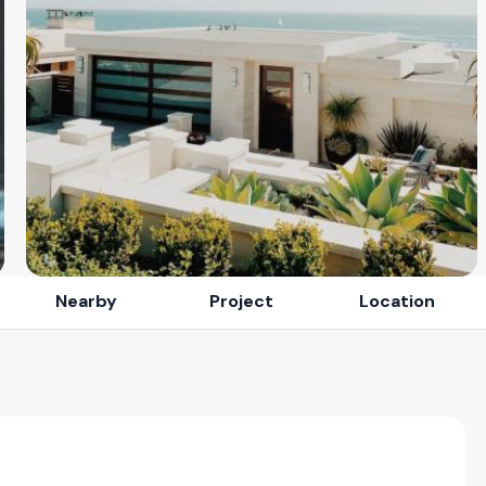
Nearby
Project
Location