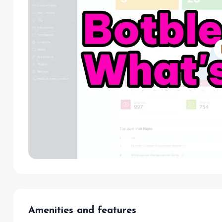
Amenities and features