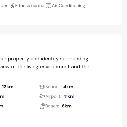
rden
Fitness center
Air Conditioning
our property and identify surrounding
iew of the living environment and the
12km
School:
4km
km
Airport:
11km
km
Beach:
6km