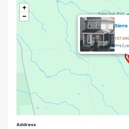
+
−
Selling
Sierra
107,00
1
1
Address